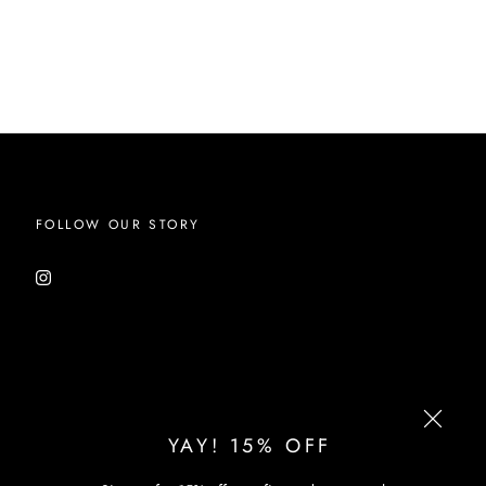
FOLLOW OUR STORY
YAY! 15% OFF