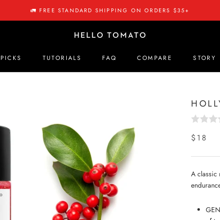
🚛 FREE STANDARD SHIPPING ON ORDERS $35+
 PICKS
TUTORIALS
FAQ
COMPARE
STORY
 PICKS
COMPARE
STORY
HOLL
$18
A classic 
endurance
GENT