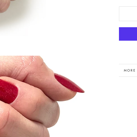
MORE
VIEW 