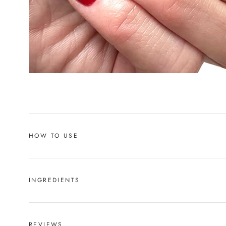
HOW TO USE
INGREDIENTS
REVIEWS