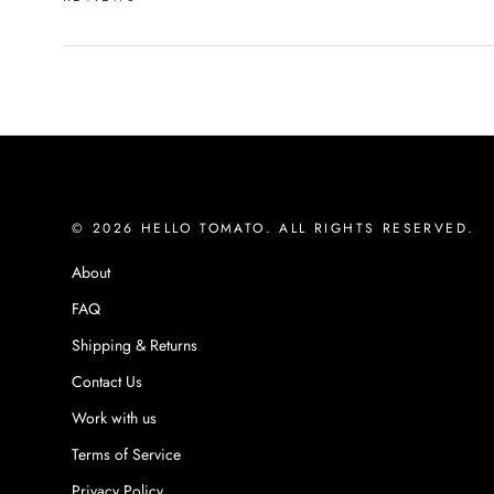
© 2026 HELLO TOMATO. ALL RIGHTS RESERVED.
About
FAQ
Shipping & Returns
Contact Us
Work with us
Terms of Service
Privacy Policy