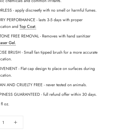
xic chemicals and common irritants.
LESS - apply discreetly with no smell or harmful fumes.
RY PERFORMANCE - lasts 3-5 days with proper
ication and
Top Coat
.
ONE FREE REMOVAL - Removes with hand sanitizer
raser Gel.
ISE BRUSH - Small fan tipped brush for a more accurate
ication.
ENIENT - Flat cap design to place on surfaces during
ication.
N AND CRUELTY FREE - never tested on animals.
INESS GUARANTEED - full refund offer within 30 days.
fl oz.