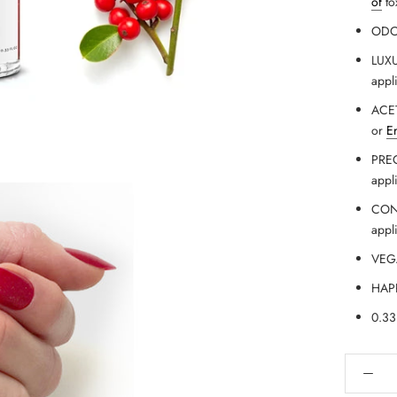
of
to
ODOR
LUXU
appl
ACET
or
E
PREC
appl
CONV
appl
VEGA
HAPP
0.33 