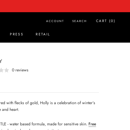
CART (
0
)
ACCOUNT
SEARCH
PRESS
RETAIL
PRESS
RETAIL
Y
0 reviews
red with flecks of gold, Holly is a celebration of winter’s
 and heart.
LE - water based formula, made for sensitive skin.
Free