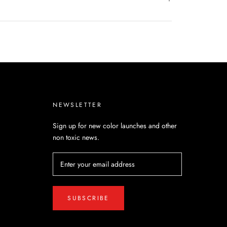
NEWSLETTER
Sign up for new color launches and other
non toxic news.
SUBSCRIBE