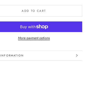
ADD TO CART
More payment options
 INFORMATION
IMAGES